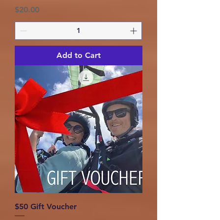
Price
$20.00
Add to Cart
$50 Gift Voucher