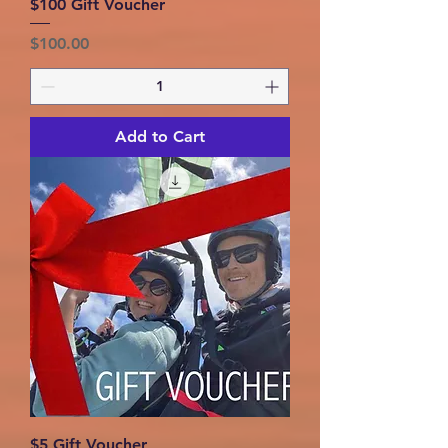
$100 Gift Voucher
Price
$100.00
Add to Cart
$5 Gift Voucher