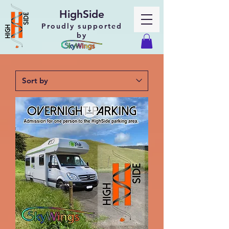
HighSide
Proudly supported
by