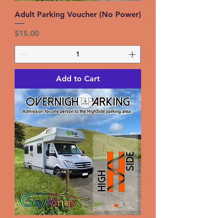
Adult Parking Voucher (No Power)
Price
$15.00
Add to Cart