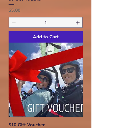
Price
$5.00
Add to Cart
$10 Gift Voucher