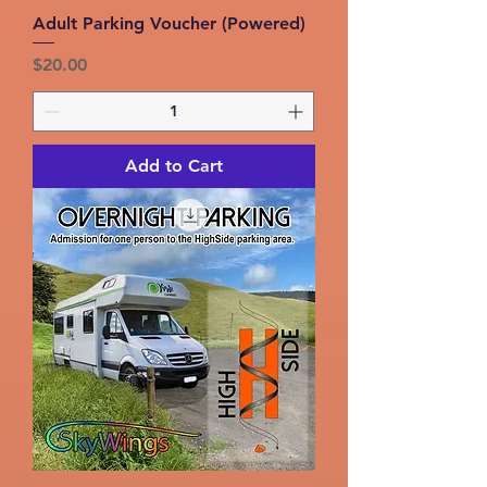
Adult Parking Voucher (Powered)
Price
$20.00
Add to Cart