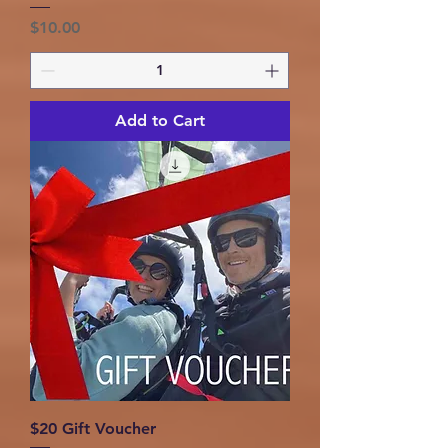
Price
$10.00
Add to Cart
$20 Gift Voucher