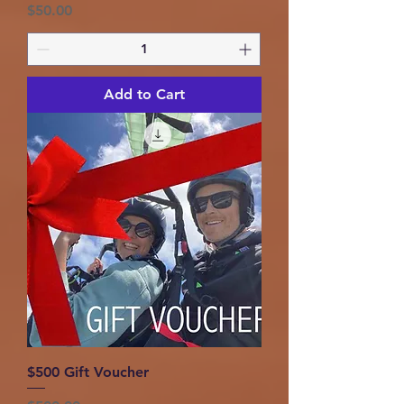
Price
$50.00
Add to Cart
$500 Gift Voucher