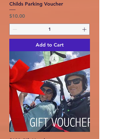
Childs Parking Voucher
Price
$10.00
Add to Cart