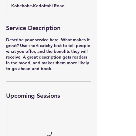
a
Kohekohe-Karioitahi Road
r
t
e
d
Service Description
2
2
Describe your service here. What makes it
S
great? Use short catchy text to tell people
e
what you offer, and the benefits they will
p
receive. A great description gets readers
t
in the mood, and makes them more likely
2
to go ahead and book.
0
2
2
Upcoming Sessions