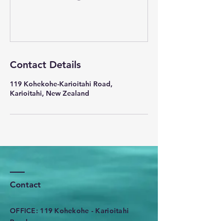
Contact Details
119 Kohekohe-Karioitahi Road,
Karioitahi, New Zealand
Contact
OFFICE: 119 Kohekohe - Karioitahi