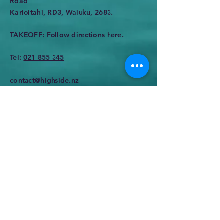
Road
Karioitahi, RD3, Waiuku, 2683.
TAKEOFF: Follow directions
here
.
Tel:
021 855 345
contact@highside.nz
Enter Your Name
Enter Your Email
Enter Your Subject