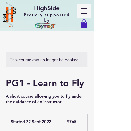
HighSide
Proudly supported
by
This course can no longer be booked.
PG1 - Learn to Fly
A short course allowing you to fly under
the guidance of an instructor
765
New
Started 22 Sept 2022
S
$765
Zealand
dollars
t