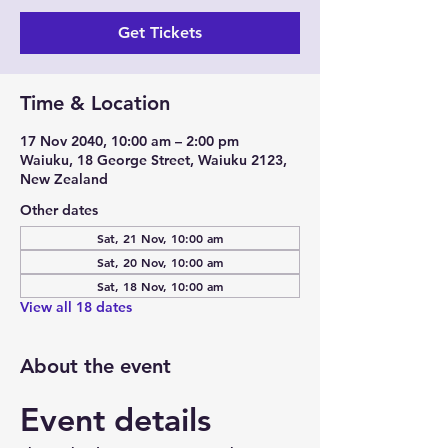
Get Tickets
Time & Location
17 Nov 2040, 10:00 am – 2:00 pm
Waiuku, 18 George Street, Waiuku 2123,
New Zealand
Other dates
Sat, 21 Nov, 10:00 am
Sat, 20 Nov, 10:00 am
Sat, 18 Nov, 10:00 am
View all 18 dates
About the event
Event details