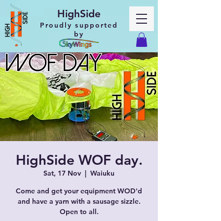
HighSide
Proudly supported
by
HighSide WOF day.
Sat, 17 Nov
  |  
Waiuku
Come and get your equipment WOD'd
and have a yarn with a sausage sizzle.
Open to all.