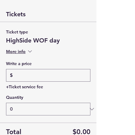
Tickets
Ticket type
HighSide WOF day
More info
Write a price
$
+Ticket service fee
Quantity
Total
$0.00