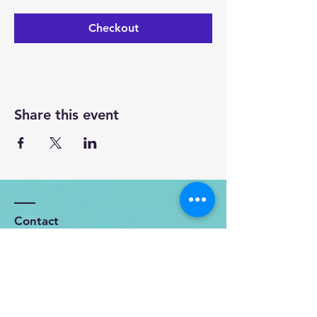
Checkout
Share this event
Contact
OFFICE: 119 Kohekohe - Karioitahi
Road
Karioitahi, RD3, Waiuku, 2683.