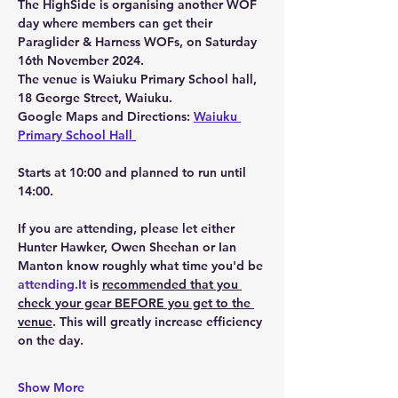
The HighSide is organising another WOF 
day where members can get their 
Paraglider & Harness WOFs, on 
Saturday 
16th November 2024.
The venue is Waiuku Primary School hall, 
18 George Street, Waiuku.
Google Maps and Directions: 
Waiuku 
Primary School Hall
Starts at 10:00 and planned to run until 
14:00.
If you are attending, please let either 
Hunter Hawker, Owen Sheehan or Ian 
Manton know roughly what time you'd be 
attending.It
 is 
recommended that you 
check your gear 
BEFORE
 you get to the 
venue
. This will greatly increase efficiency 
on the day. 
Show More