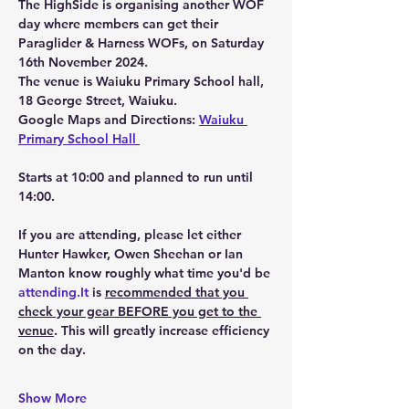
The HighSide is organising another WOF 
day where members can get their 
Paraglider & Harness WOFs, on 
Saturday 
16th November 2024.
The venue is Waiuku Primary School hall, 
18 George Street, Waiuku.
Google Maps and Directions: 
Waiuku 
Primary School Hall
Starts at 10:00 and planned to run until 
14:00.
If you are attending, please let either 
Hunter Hawker, Owen Sheehan or Ian 
Manton know roughly what time you'd be 
attending.It
 is 
recommended that you 
check your gear 
BEFORE
 you get to the 
venue
. This will greatly increase efficiency 
on the day. 
Show More