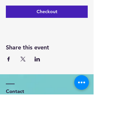
Checkout
Share this event
Contact
OFFICE: 119 Kohekohe - Karioitahi
Road
Karioitahi, RD3, Waiuku, 2683.