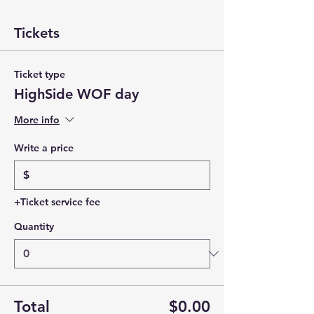
Tickets
Ticket type
HighSide WOF day
More info
Write a price
$
+Ticket service fee
Quantity
Total
$0.00