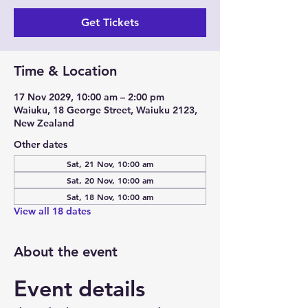
Get Tickets
Time & Location
17 Nov 2029, 10:00 am – 2:00 pm
Waiuku, 18 George Street, Waiuku 2123,
New Zealand
Other dates
Sat, 21 Nov, 10:00 am
Sat, 20 Nov, 10:00 am
Sat, 18 Nov, 10:00 am
View all 18 dates
About the event
Event details