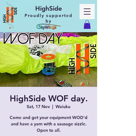
HighSide
Proudly supported
by
HighSide WOF day.
Sat, 17 Nov
  |  
Waiuku
Come and get your equipment WOD'd
and have a yarn with a sausage sizzle.
Open to all.